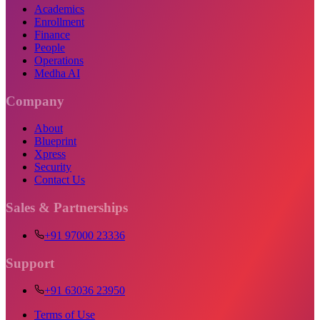
Academics
Enrollment
Finance
People
Operations
Medha AI
Company
About
Blueprint
Xpress
Security
Contact Us
Sales & Partnerships
+91 97000 23336
Support
+91 63036 23950
Terms of Use