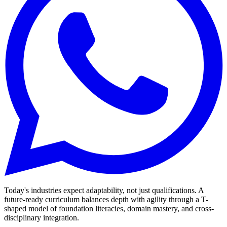
Today's industries expect adaptability, not just qualifications. A
future-ready curriculum balances depth with agility through a T-
shaped model of foundation literacies, domain mastery, and cross-
disciplinary integration.