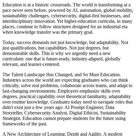
Education is at a historic crossroads. The world is transforming at a
pace never seen before, powered by AI, automation, global mobility,
sustainability challenges, cybersecurity, digital-first businesses, and
interdisciplinary innovation. Yet higher-education curricula, in many
places, continue to follow structures designed for an industrial era
when knowledge transfer was the primary goal.
Today, success demands not just knowledge, but adaptability. Not
just qualifications, but capabilities. Not just degrees, but
demonstrable skills. This is why we urgently need a new
curriculum: one that is future-ready, industry-aligned, globally
relevant, and learner-centered.
The Talent Landscape Has Changed, and So Must Education.
Industries across the world are expecting graduates who can think
critically, solve real problems, collaborate across teams, and adapt to
fast-changing environments. Employers emphasize skills over
degrees, practical capability over theoretical familiarity, adaptability
over routine knowledge. Graduates today need to navigate roles that
didn't exist just a few years ago: AI Prompt Engineer, Data
Storyteller, Cybersecurity Analyst, Digital Ethicist, Sustainability
Strategist. Education cannot prepare students for the future using
frameworks of the past.
A New Architecture of Learning: Depth and Agility. A modern