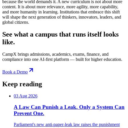
because the world demands it. A new curriculum is not about more
content. It is about more relevance, more agility, more capability,
and more humanity in learning. Institutions that embrace this shift
will shape the next generation of thinkers, innovators, leaders, and
global citizens.
See what a campus that runs itself looks
like.
CampX brings admissions, academics, exams, finance, and
compliance into one AI-first platform — built for higher education.
Book a Demo
Keep reading
03 Aug 2026
A Law Can Punish a Leak. Only a System Can
Prevent One.
Parliament's new anti-paper-leak law raises the punishment