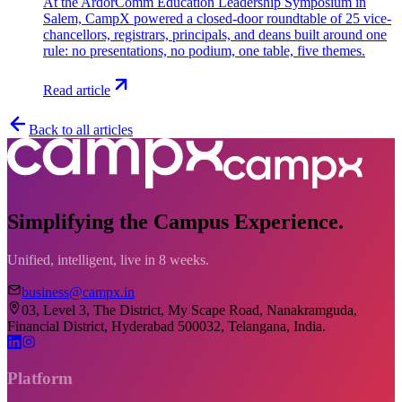
At the ArdorComm Education Leadership Symposium in
Salem, CampX powered a closed-door roundtable of 25 vice-
chancellors, registrars, principals, and deans built around one
rule: no presentations, no podium, one table, five themes.
Read article
Back to all articles
Simplifying the Campus Experience.
Unified, intelligent, live in 8 weeks.
business@campx.in
03, Level 3, The District, My Scape Road, Nanakramguda,
Financial District, Hyderabad 500032, Telangana, India.
Platform