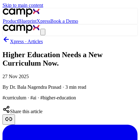
Skip to main content
Product
Blueprint
Xpress
Book a Demo
Xpress · Articles
Higher Education Needs a New
Curriculum Now.
27 Nov 2025
By
Dr. Bala Nagendra Prasad
·
3
min read
#curriculum · #ai · #higher-education
Share this article