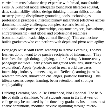
curriculum must balance deep expertise with broad, transferable
skills. A T-shaped model integrates foundation literacies (digital,
data, sustainability, ethics, design thinking, human skills); domain
mastery (strong disciplinary grounding, tools, technologies,
professional practices); interdisciplinary integration (electives across
domains, industry challenges, complex scenario learning);
application and practice (internships, capstone projects, hackathons,
entrepreneurship); and global and professional readiness
(communication, leadership, cultural literacy). This architecture
builds graduates who can perform with depth and pivot with agility.
Pedagogy Must Shift From Teaching to Active Learning. Today's
learners do not want to be passive recipients of information. They
learn best through doing, applying, and reflecting. A future-ready
pedagogy includes Learn (theory integrated with labs, student-led
exploration), Apply (projects rooted in real-world use cases,
internships, industry immersions), and Reflect (learning journals,
research projects, innovation challenges, portfolio building). This
trifecta creates deeper learning, better retention, and stronger
employability.
Lifelong Learning Should Be Embedded, Not Optional. The half-
life of skills is shrinking. What students learn in the first year of
college may be outdated by the time they graduate. Institutions must
enable continuous, modular, flexible upskilling through micro-