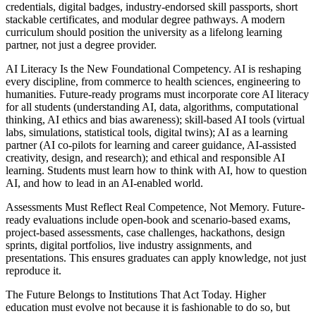
credentials, digital badges, industry-endorsed skill passports, short
stackable certificates, and modular degree pathways. A modern
curriculum should position the university as a lifelong learning
partner, not just a degree provider.
AI Literacy Is the New Foundational Competency. AI is reshaping
every discipline, from commerce to health sciences, engineering to
humanities. Future-ready programs must incorporate core AI literacy
for all students (understanding AI, data, algorithms, computational
thinking, AI ethics and bias awareness); skill-based AI tools (virtual
labs, simulations, statistical tools, digital twins); AI as a learning
partner (AI co-pilots for learning and career guidance, AI-assisted
creativity, design, and research); and ethical and responsible AI
learning. Students must learn how to think with AI, how to question
AI, and how to lead in an AI-enabled world.
Assessments Must Reflect Real Competence, Not Memory. Future-
ready evaluations include open-book and scenario-based exams,
project-based assessments, case challenges, hackathons, design
sprints, digital portfolios, live industry assignments, and
presentations. This ensures graduates can apply knowledge, not just
reproduce it.
The Future Belongs to Institutions That Act Today. Higher
education must evolve not because it is fashionable to do so, but