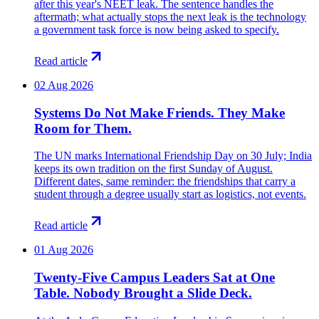
after this year's NEET leak. The sentence handles the
aftermath; what actually stops the next leak is the technology
a government task force is now being asked to specify.
Read article
02 Aug 2026
Systems Do Not Make Friends. They Make
Room for Them.
The UN marks International Friendship Day on 30 July; India
keeps its own tradition on the first Sunday of August.
Different dates, same reminder: the friendships that carry a
student through a degree usually start as logistics, not events.
Read article
01 Aug 2026
Twenty-Five Campus Leaders Sat at One
Table. Nobody Brought a Slide Deck.