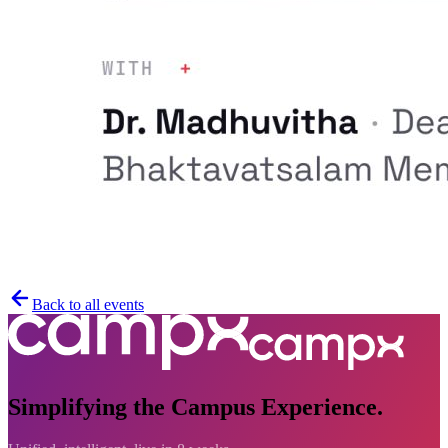
Back to all events
Simplifying the Campus Experience.