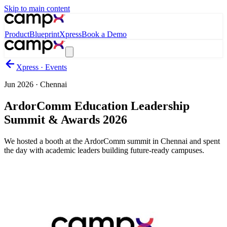
Skip to main content
Product
Blueprint
Xpress
Book a Demo
Xpress · Events
Jun 2026
·
Chennai
ArdorComm Education Leadership
Summit & Awards 2026
We hosted a booth at the ArdorComm summit in Chennai and spent
the day with academic leaders building future-ready campuses.