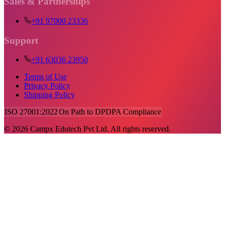
Sales & Partnerships
+91 97000 23336
Support
+91 63036 23950
Terms of Use
Privacy Policy
Shipping Policy
ISO 27001:2022
On Path to DPDPA Compliance
©
2026
Campx Edutech Pvt Ltd. All rights reserved.