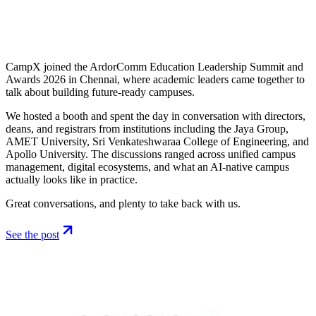
CampX joined the ArdorComm Education Leadership Summit and
Awards 2026 in Chennai, where academic leaders came together to
talk about building future-ready campuses.
We hosted a booth and spent the day in conversation with directors,
deans, and registrars from institutions including the Jaya Group,
AMET University, Sri Venkateshwaraa College of Engineering, and
Apollo University. The discussions ranged across unified campus
management, digital ecosystems, and what an AI-native campus
actually looks like in practice.
Great conversations, and plenty to take back with us.
See the post