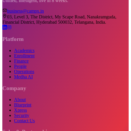
Unified, intelligent, live in 8 weeks.
business@campx.in
03, Level 3, The District, My Scape Road, Nanakramguda,
Financial District, Hyderabad 500032, Telangana, India.
Platform
Academics
Enrollment
Finance
People
Operations
Medha AI
Company
About
Blueprint
Xpress
Security
Contact Us