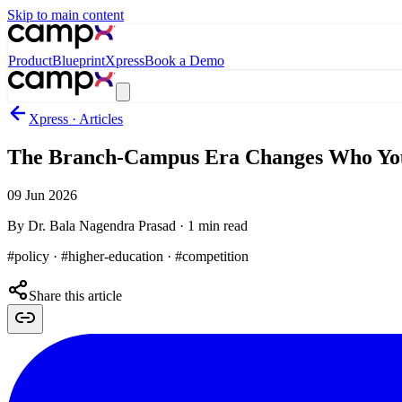
Skip to main content
Product
Blueprint
Xpress
Book a Demo
Xpress · Articles
The Branch-Campus Era Changes Who Yo
09 Jun 2026
By
Dr. Bala Nagendra Prasad
·
1
min read
#policy · #higher-education · #competition
Share this article