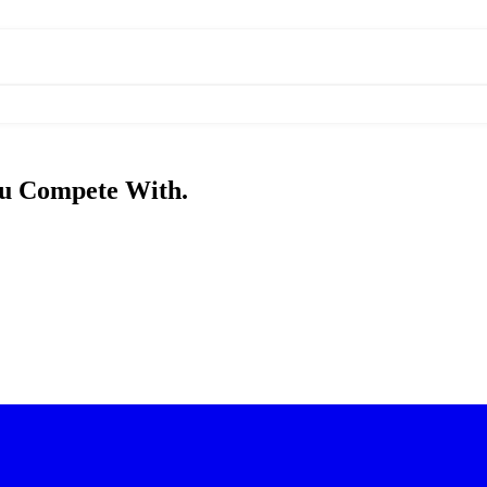
u Compete With.