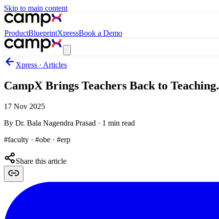
Skip to main content
Product
Blueprint
Xpress
Book a Demo
Xpress · Articles
CampX Brings Teachers Back to Teaching.
17 Nov 2025
By
Dr. Bala Nagendra Prasad
·
1
min read
#faculty · #obe · #erp
Share this article