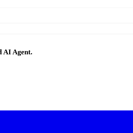
d AI Agent.