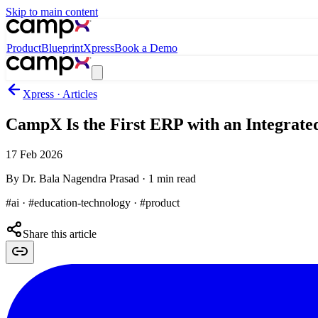
Skip to main content
Product
Blueprint
Xpress
Book a Demo
Xpress · Articles
CampX Is the First ERP with an Integrate
17 Feb 2026
By
Dr. Bala Nagendra Prasad
·
1
min read
#ai · #education-technology · #product
Share this article