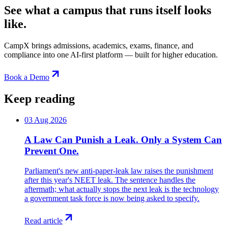
See what a campus that runs itself looks
like.
CampX brings admissions, academics, exams, finance, and
compliance into one AI-first platform — built for higher education.
Book a Demo
Keep reading
03 Aug 2026
A Law Can Punish a Leak. Only a System Can
Prevent One.
Parliament's new anti-paper-leak law raises the punishment
after this year's NEET leak. The sentence handles the
aftermath; what actually stops the next leak is the technology
a government task force is now being asked to specify.
Read article