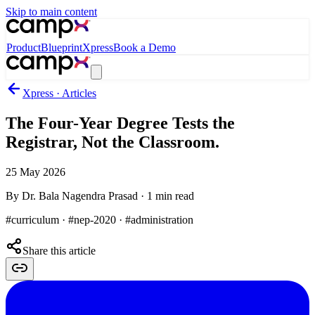
Skip to main content
Product
Blueprint
Xpress
Book a Demo
Xpress · Articles
The Four-Year Degree Tests the
Registrar, Not the Classroom.
25 May 2026
By
Dr. Bala Nagendra Prasad
·
1
min read
#curriculum · #nep-2020 · #administration
Share this article