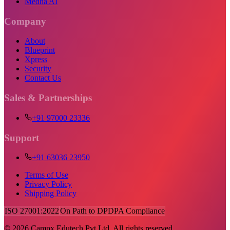
Medha AI
Company
About
Blueprint
Xpress
Security
Contact Us
Sales & Partnerships
+91 97000 23336
Support
+91 63036 23950
Terms of Use
Privacy Policy
Shipping Policy
ISO 27001:2022
On Path to DPDPA Compliance
©
2026
Campx Edutech Pvt Ltd. All rights reserved.