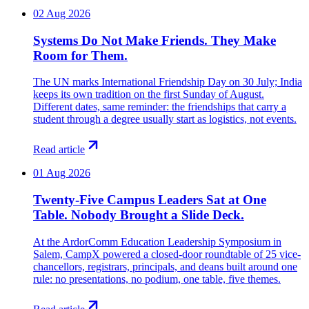
02 Aug 2026
Systems Do Not Make Friends. They Make
Room for Them.
The UN marks International Friendship Day on 30 July; India
keeps its own tradition on the first Sunday of August.
Different dates, same reminder: the friendships that carry a
student through a degree usually start as logistics, not events.
Read article
01 Aug 2026
Twenty-Five Campus Leaders Sat at One
Table. Nobody Brought a Slide Deck.
At the ArdorComm Education Leadership Symposium in
Salem, CampX powered a closed-door roundtable of 25 vice-
chancellors, registrars, principals, and deans built around one
rule: no presentations, no podium, one table, five themes.