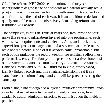
Of all the reforms NEP 2020 set in motion, the four-year
undergraduate degree is the one students and parents actually see: a
programme with honours, an honours-with-research track, and exit
qualifications at the end of each year. It is an ambitious redesign, and
quietly one of the most administratively demanding reforms an
institution will absorb.
The complexity is built in. Exits at years one, two, three and four
make this several qualifications layered into one programme, each
with its own requirements and credential. A research track adds
supervision, project management, and assessment at a scale many
have not run before. None of it is academically unreasonable, but
each option multiplies the record-keeping the registrar's office must
perform flawlessly. The four-year degree does not arrive alone; it sits
on the same foundations as multiple entry-and-exit, the Academic
Bank of Credits, and APAAR. Build for flexible, credit-based,
identity-linked records and it is a natural extension; treat it as a
standalone curriculum change and you will keep rediscovering the
same gaps.
From a single linear degree to a layered, multi-exit programme, from
a credential issued once to credentials ready at any year, from
academic design admired in principle to administration that holds in
practice.