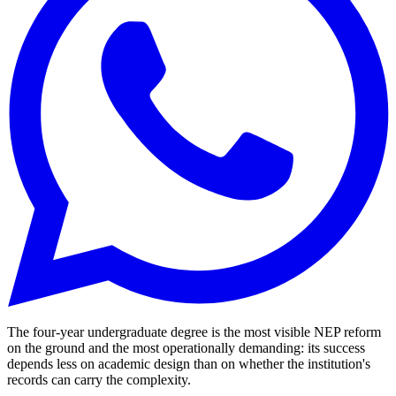
The four-year undergraduate degree is the most visible NEP reform
on the ground and the most operationally demanding: its success
depends less on academic design than on whether the institution's
records can carry the complexity.