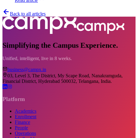
Read article
Back to all articles
Simplifying the Campus Experience.
Unified, intelligent, live in 8 weeks.
business@campx.in
03, Level 3, The District, My Scape Road, Nanakramguda,
Financial District, Hyderabad 500032, Telangana, India.
Platform
Academics
Enrollment
Finance
People
Operations