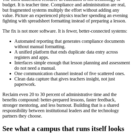
budget. It is teacher time. Compliance and administration are real,
but fragmented systems multiply the effort without adding any
value. Picture an experienced physics teacher spending an evening
fighting with spreadsheet formatting instead of preparing a lesson.
The fix is not more software. It is fewer, better-connected systems:
Automated reporting that generates compliance documents
without manual formatting.
A unified platform that ends duplicate data entry across
registers and apps.
Interfaces simple enough that lesson planning and assessment
do not need a manual.
One communication channel instead of five scattered ones.
Clean data capture that gives teachers insight, not just
paperwork.
Reclaim even 20 to 30 percent of administrative time and the
benefits compound: better-prepared lessons, faster feedback,
stronger mentoring, and less burnout. Building that is a shared
responsibility between institutional leaders and the technology
partners they choose.
See what a campus that runs itself looks