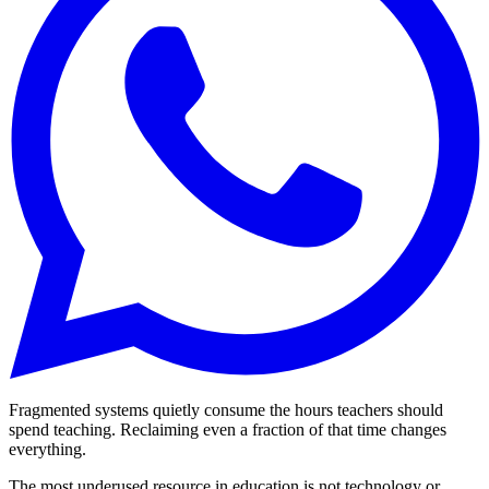
Fragmented systems quietly consume the hours teachers should
spend teaching. Reclaiming even a fraction of that time changes
everything.
The most underused resource in education is not technology or