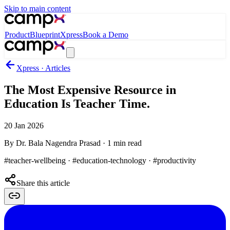
Skip to main content
Product
Blueprint
Xpress
Book a Demo
Xpress · Articles
The Most Expensive Resource in
Education Is Teacher Time.
20 Jan 2026
By
Dr. Bala Nagendra Prasad
·
1
min read
#teacher-wellbeing · #education-technology · #productivity
Share this article