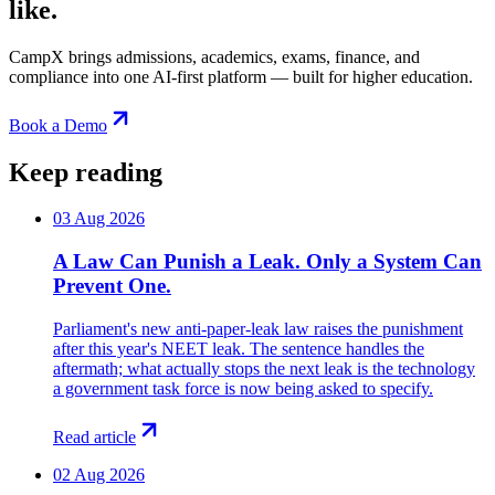
like.
CampX brings admissions, academics, exams, finance, and
compliance into one AI-first platform — built for higher education.
Book a Demo
Keep reading
03 Aug 2026
A Law Can Punish a Leak. Only a System Can
Prevent One.
Parliament's new anti-paper-leak law raises the punishment
after this year's NEET leak. The sentence handles the
aftermath; what actually stops the next leak is the technology
a government task force is now being asked to specify.
Read article
02 Aug 2026