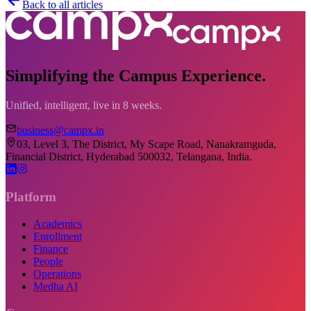
Back to all articles
Simplifying the Campus Experience.
Unified, intelligent, live in 8 weeks.
business@campx.in
03, Level 3, The District, My Scape Road, Nanakramguda,
Financial District, Hyderabad 500032, Telangana, India.
Platform
Academics
Enrollment
Finance
People
Operations
Medha AI