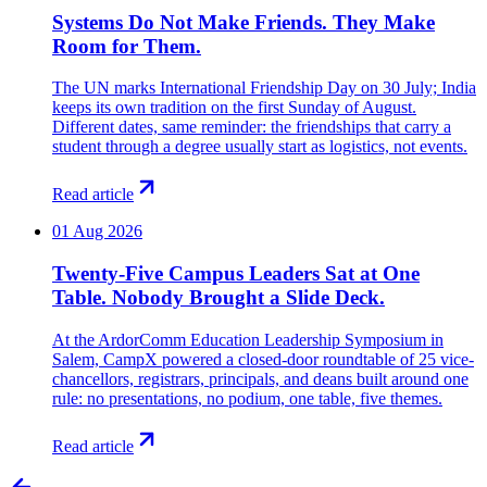
Systems Do Not Make Friends. They Make
Room for Them.
The UN marks International Friendship Day on 30 July; India
keeps its own tradition on the first Sunday of August.
Different dates, same reminder: the friendships that carry a
student through a degree usually start as logistics, not events.
Read article
01 Aug 2026
Twenty-Five Campus Leaders Sat at One
Table. Nobody Brought a Slide Deck.
At the ArdorComm Education Leadership Symposium in
Salem, CampX powered a closed-door roundtable of 25 vice-
chancellors, registrars, principals, and deans built around one
rule: no presentations, no podium, one table, five themes.
Read article