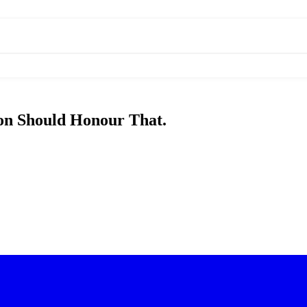
on Should Honour That.