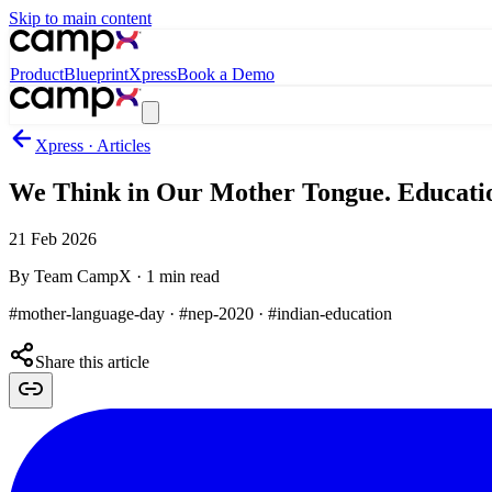
Skip to main content
Product
Blueprint
Xpress
Book a Demo
Xpress · Articles
We Think in Our Mother Tongue. Educati
21 Feb 2026
By
Team CampX
·
1
min read
#mother-language-day · #nep-2020 · #indian-education
Share this article