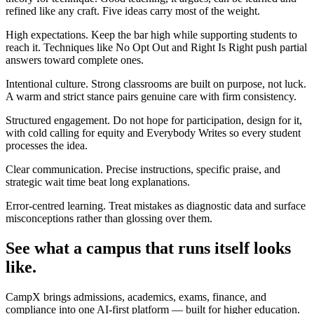
refined like any craft. Five ideas carry most of the weight.
High expectations. Keep the bar high while supporting students to
reach it. Techniques like No Opt Out and Right Is Right push partial
answers toward complete ones.
Intentional culture. Strong classrooms are built on purpose, not luck.
A warm and strict stance pairs genuine care with firm consistency.
Structured engagement. Do not hope for participation, design for it,
with cold calling for equity and Everybody Writes so every student
processes the idea.
Clear communication. Precise instructions, specific praise, and
strategic wait time beat long explanations.
Error-centred learning. Treat mistakes as diagnostic data and surface
misconceptions rather than glossing over them.
See what a campus that runs itself looks
like.
CampX brings admissions, academics, exams, finance, and
compliance into one AI-first platform — built for higher education.