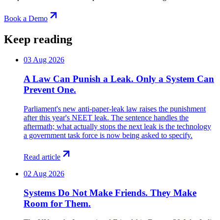
Book a Demo
Keep reading
03 Aug 2026
A Law Can Punish a Leak. Only a System Can
Prevent One.
Parliament's new anti-paper-leak law raises the punishment
after this year's NEET leak. The sentence handles the
aftermath; what actually stops the next leak is the technology
a government task force is now being asked to specify.
Read article
02 Aug 2026
Systems Do Not Make Friends. They Make
Room for Them.