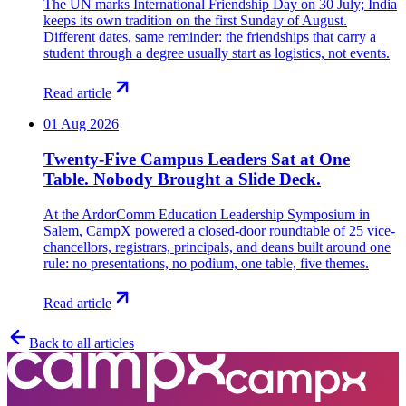
The UN marks International Friendship Day on 30 July; India
keeps its own tradition on the first Sunday of August.
Different dates, same reminder: the friendships that carry a
student through a degree usually start as logistics, not events.
Read article
01 Aug 2026
Twenty-Five Campus Leaders Sat at One
Table. Nobody Brought a Slide Deck.
At the ArdorComm Education Leadership Symposium in
Salem, CampX powered a closed-door roundtable of 25 vice-
chancellors, registrars, principals, and deans built around one
rule: no presentations, no podium, one table, five themes.
Read article
Back to all articles