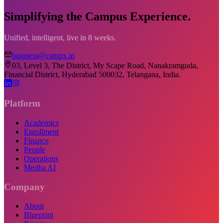
Simplifying the Campus Experience.
Unified, intelligent, live in 8 weeks.
business@campx.in
03, Level 3, The District, My Scape Road, Nanakramguda,
Financial District, Hyderabad 500032, Telangana, India.
Platform
Academics
Enrollment
Finance
People
Operations
Medha AI
Company
About
Blueprint