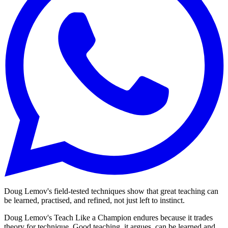
Doug Lemov's field-tested techniques show that great teaching can
be learned, practised, and refined, not just left to instinct.
Doug Lemov's Teach Like a Champion endures because it trades
theory for technique. Good teaching, it argues, can be learned and