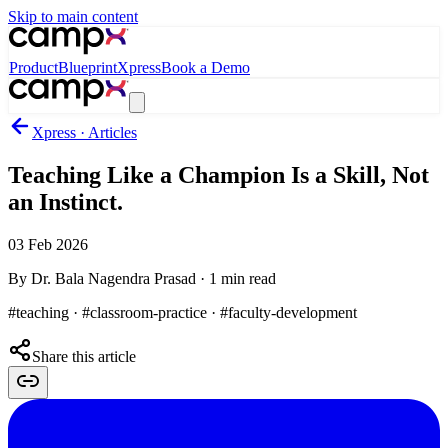
Skip to main content
Product
Blueprint
Xpress
Book a Demo
Xpress · Articles
Teaching Like a Champion Is a Skill, Not
an Instinct.
03 Feb 2026
By
Dr. Bala Nagendra Prasad
·
1
min read
#teaching · #classroom-practice · #faculty-development
Share this article